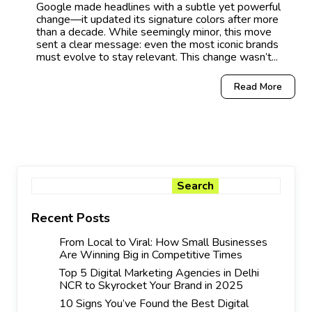
Google made headlines with a subtle yet powerful
change—it updated its signature colors after more
than a decade. While seemingly minor, this move
sent a clear message: even the most iconic brands
must evolve to stay relevant. This change wasn’t...
Read More
Search
Search
Recent Posts
From Local to Viral: How Small Businesses
Are Winning Big in Competitive Times
Top 5 Digital Marketing Agencies in Delhi
NCR to Skyrocket Your Brand in 2025
10 Signs You’ve Found the Best Digital