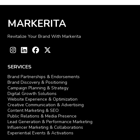
MARKERITA
Revitalize Your Brand With Markerita
Instagram
LinkedIn
Facebook
Twitter
SERVICES
Brand Partnerships & Endorsements
Brand Discovery & Positioning
Campaign Planning & Strategy
Digital Growth Solutions
Website Experience & Optimization
Creative Communication & Advertising
Content Marketing & SEO
Public Relations & Media Presence
Lead Generation & Performance Marketing
Influencer Marketing & Collaborations
Experiential Events & Activations