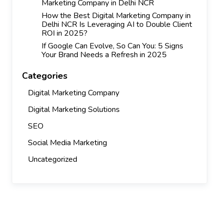
Marketing Company in Delhi NCR
How the Best Digital Marketing Company in
Delhi NCR Is Leveraging AI to Double Client
ROI in 2025?
If Google Can Evolve, So Can You: 5 Signs
Your Brand Needs a Refresh in 2025
Categories
Digital Marketing Company
Digital Marketing Solutions
SEO
Social Media Marketing
Uncategorized