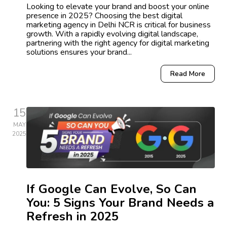
Looking to elevate your brand and boost your online
presence in 2025? Choosing the best digital
marketing agency in Delhi NCR is critical for business
growth. With a rapidly evolving digital landscape,
partnering with the right agency for digital marketing
solutions ensures your brand...
Read More
15
MAY
2025
If Google Can Evolve, So Can
You: 5 Signs Your Brand Needs a
Refresh in 2025