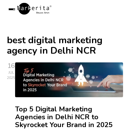
Markerita
R
Open Menu
best digital marketing
agency in Delhi NCR
16
JUL
2025
Top 5 Digital Marketing
Agencies in Delhi NCR to
Skyrocket Your Brand in 2025