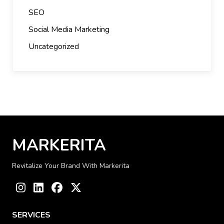
SEO
Social Media Marketing
Uncategorized
MARKERITA
Revitalize Your Brand With Markerita
Instagram
LinkedIn
Facebook
Twitter
SERVICES