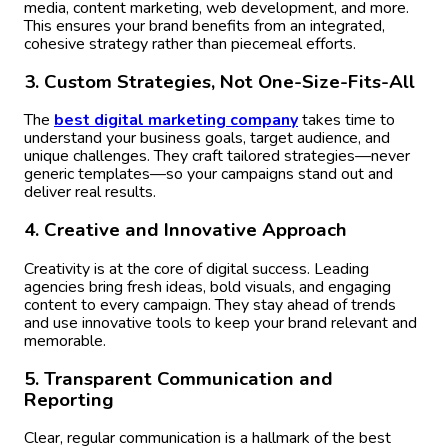
media, content marketing, web development, and more.
This ensures your brand benefits from an integrated,
cohesive strategy rather than piecemeal efforts.
3. Custom Strategies, Not One-Size-Fits-All
The
best digital marketing company
takes time to
understand your business goals, target audience, and
unique challenges. They craft tailored strategies—never
generic templates—so your campaigns stand out and
deliver real results.
4. Creative and Innovative Approach
Creativity is at the core of digital success. Leading
agencies bring fresh ideas, bold visuals, and engaging
content to every campaign. They stay ahead of trends
and use innovative tools to keep your brand relevant and
memorable.
5. Transparent Communication and
Reporting
Clear, regular communication is a hallmark of the best