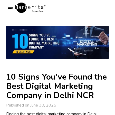
Markerita
R
Open Menu
10 Signs You’ve Found the
Best Digital Marketing
Company in Delhi NCR
Published on June 30, 2025
Finding the best digital marketing company in Delhi