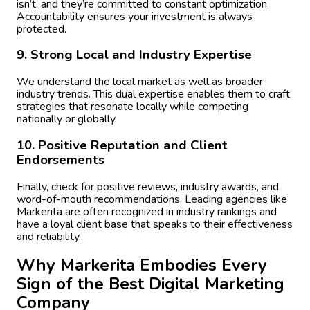
isn’t, and they’re committed to constant optimization.
Accountability ensures your investment is always
protected.
9. Strong Local and Industry Expertise
We understand the local market as well as broader
industry trends. This dual expertise enables them to craft
strategies that resonate locally while competing
nationally or globally.
10. Positive Reputation and Client
Endorsements
Finally, check for positive reviews, industry awards, and
word-of-mouth recommendations. Leading agencies like
Markerita are often recognized in industry rankings and
have a loyal client base that speaks to their effectiveness
and reliability.
Why Markerita Embodies Every
Sign of the Best Digital Marketing
Company