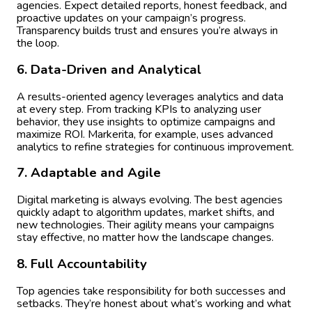
agencies. Expect detailed reports, honest feedback, and
proactive updates on your campaign’s progress.
Transparency builds trust and ensures you’re always in
the loop.
6. Data-Driven and Analytical
A results-oriented agency leverages analytics and data
at every step. From tracking KPIs to analyzing user
behavior, they use insights to optimize campaigns and
maximize ROI. Markerita, for example, uses advanced
analytics to refine strategies for continuous improvement.
7. Adaptable and Agile
Digital marketing is always evolving. The best agencies
quickly adapt to algorithm updates, market shifts, and
new technologies. Their agility means your campaigns
stay effective, no matter how the landscape changes.
8. Full Accountability
Top agencies take responsibility for both successes and
setbacks. They’re honest about what’s working and what