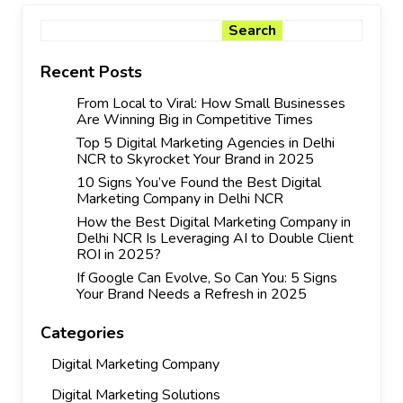
Search
Search
Recent Posts
From Local to Viral: How Small Businesses
Are Winning Big in Competitive Times
Top 5 Digital Marketing Agencies in Delhi
NCR to Skyrocket Your Brand in 2025
10 Signs You’ve Found the Best Digital
Marketing Company in Delhi NCR
How the Best Digital Marketing Company in
Delhi NCR Is Leveraging AI to Double Client
ROI in 2025?
If Google Can Evolve, So Can You: 5 Signs
Your Brand Needs a Refresh in 2025
Categories
Digital Marketing Company
Digital Marketing Solutions