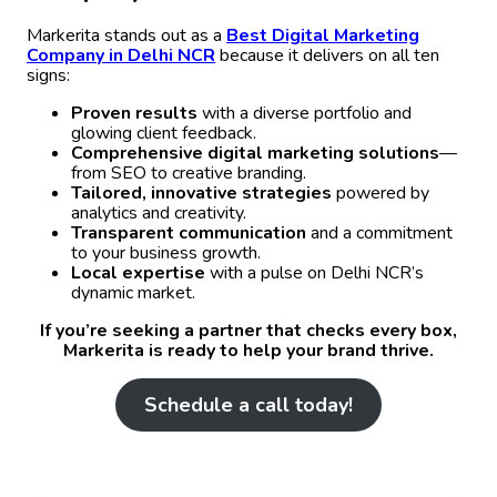
Markerita stands out as a
Best Digital Marketing
Company in Delhi NCR
because it delivers on all ten
signs:
Proven results
with a diverse portfolio and
glowing client feedback.
Comprehensive digital marketing solutions
—
from SEO to creative branding.
Tailored, innovative strategies
powered by
analytics and creativity.
Transparent communication
and a commitment
to your business growth.
Local expertise
with a pulse on Delhi NCR’s
dynamic market.
If you’re seeking a partner that checks every box,
Markerita is ready to help your brand thrive.
Schedule a call today!