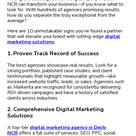
NCR can transform your business—if you know what to
look for. With hundreds of agencies promising results,
how do you separate the truly exceptional from the
average?
Here are 10 unmistakable signs you’ve found a partner
that will elevate your brand with cutting-edge
digital
m
arketing solutions
.
1. Proven Track Record of Success
The best agencies showcase real results. Look for a
strong portfolio, published case studies, and client
testimonials that highlight measurable growth—like
increased website traffic, leads, or sales. Agencies such
as Markerita are recognized for consistently delivering
ROI-driven campaigns and have a history of satisfied
clients across industries.
2. Comprehensive Digital Marketing
Solutions
A top-tier
digital marketing agency in Delhi
NCR
offers a full suite of services: SEO, PPC, social